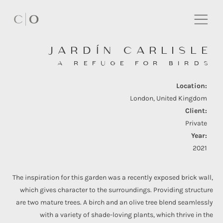
JARDÍN CARLISLE
A REFUGE FOR BIRDS
Location:
London, United Kingdom
Client:
Private
Year:
2021
The inspiration for this garden was a recently exposed brick wall,
which gives character to the surroundings. Providing structure
are two mature trees. A birch and an olive tree blend seamlessly
with a variety of shade-loving plants, which thrive in the