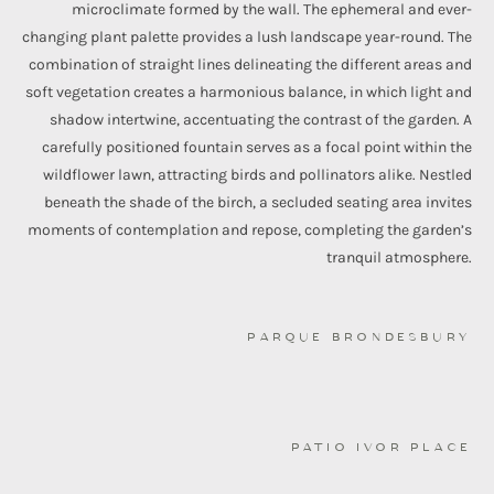
microclimate formed by the wall. The ephemeral and ever-
changing plant palette provides a lush landscape year-round. The
combination of straight lines delineating the different areas and
soft vegetation creates a harmonious balance, in which light and
shadow intertwine, accentuating the contrast of the garden. A
carefully positioned fountain serves as a focal point within the
wildflower lawn, attracting birds and pollinators alike. Nestled
beneath the shade of the birch, a secluded seating area invites
moments of contemplation and repose, completing the garden’s
tranquil atmosphere.
PARQUE BRONDESBURY
PATIO IVOR PLACE